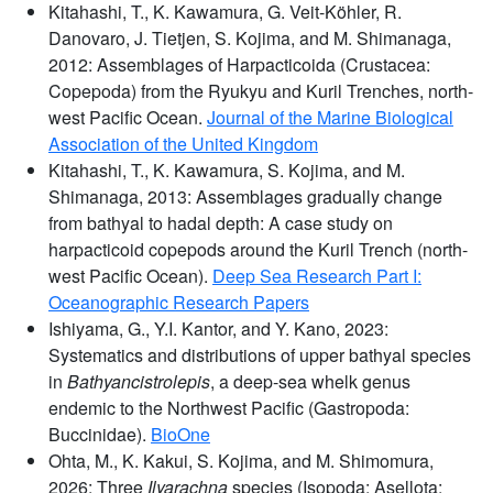
Kitahashi, T., K. Kawamura, G. Veit-Köhler, R.
Danovaro, J. Tietjen, S. Kojima, and M. Shimanaga,
2012: Assemblages of Harpacticoida (Crustacea:
Copepoda) from the Ryukyu and Kuril Trenches, north-
west Pacific Ocean.
Journal of the Marine Biological
Association of the United Kingdom
Kitahashi, T., K. Kawamura, S. Kojima, and M.
Shimanaga, 2013: Assemblages gradually change
from bathyal to hadal depth: A case study on
harpacticoid copepods around the Kuril Trench (north-
west Pacific Ocean).
Deep Sea Research Part I:
Oceanographic Research Papers
Ishiyama, G., Y.I. Kantor, and Y. Kano, 2023:
Systematics and distributions of upper bathyal species
in
Bathyancistrolepis
, a deep-sea whelk genus
endemic to the Northwest Pacific (Gastropoda:
Buccinidae).
BioOne
Ohta, M., K. Kakui, S. Kojima, and M. Shimomura,
2026: Three
Ilyarachna
species (Isopoda: Asellota: