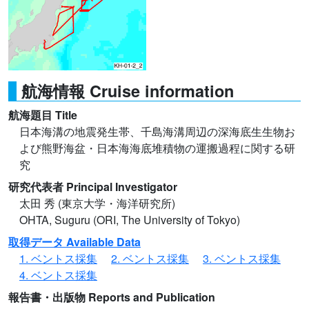
航海情報 Cruise information
航海題目 Title
日本海溝の地震発生帯、千島海溝周辺の深海底生生物お
よび熊野海盆・日本海海底堆積物の運搬過程に関する研
究
研究代表者 Principal Investigator
太田 秀 (東京大学・海洋研究所)
OHTA, Suguru (ORI, The University of Tokyo)
取得データ Available Data
1. ベントス採集
2. ベントス採集
3. ベントス採集
4. ベントス採集
報告書・出版物 Reports and Publication