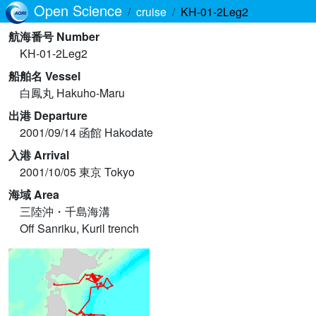
Open Science
cruise
KH-01-2Leg2
航海番号 Number
KH-01-2Leg2
船舶名 Vessel
白鳳丸 Hakuho-Maru
出港 Departure
2001/09/14 函館 Hakodate
入港 Arrival
2001/10/05 東京 Tokyo
海域 Area
三陸沖・千島海溝
Off Sanriku, Kuril trench